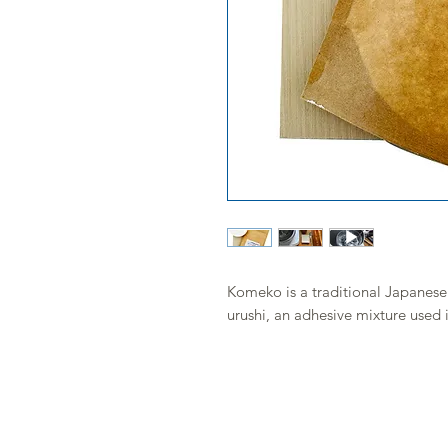
Komeko is a traditional Japanese r
urushi, an adhesive mixture used 
Mixed with water and then with uru
adhesive paste, ideal for repairi