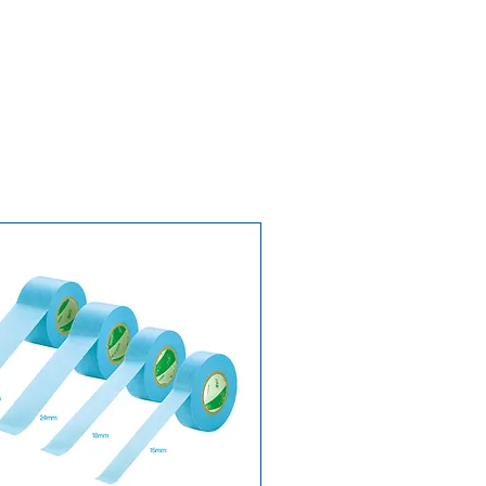
lities
ean Union countries:
3 to 7
7 to 15 business days
, depending
n
stimates and are calculated from
. Deliveries to Switzerland and
side the European Union may be
uties, local VAT, or other charges.
livery and returns →