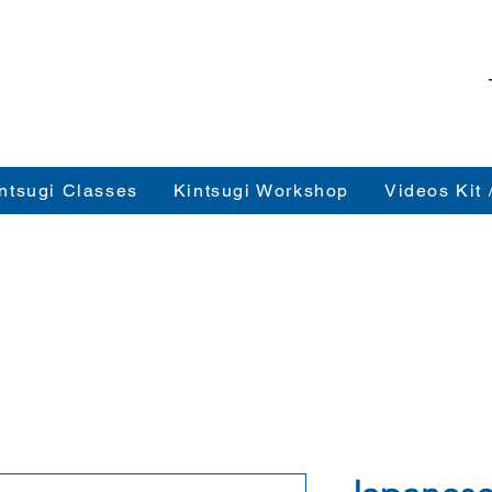
ntsugi Classes
Kintsugi Workshop
Videos Kit 