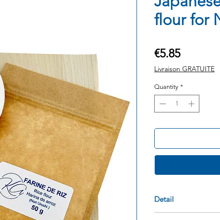
Japanese
flour for
Price
€5.85
Livraison GRATUITE
Quantity
*
Detail
Product: Japanes