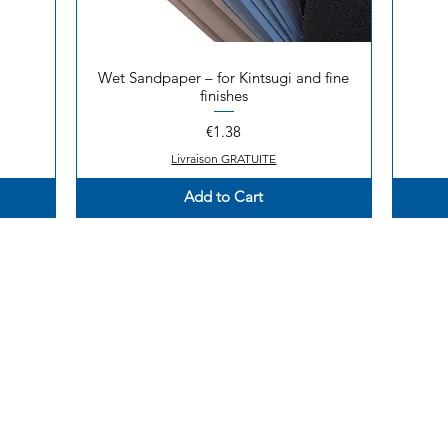
Wet Sandpaper – for Kintsugi and fine
Quick View
finishes
Price
€1.38
Livraison GRATUITE
Add to Cart