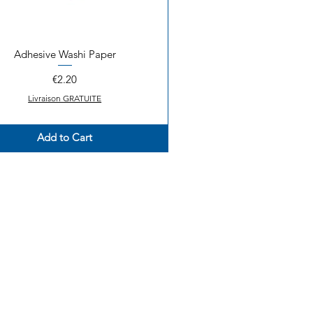
Adhesive Washi Paper
Quick View
Price
€2.20
Livraison GRATUITE
Add to Cart