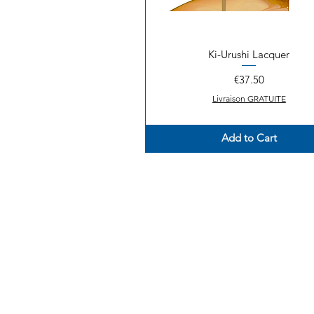
Ki-Urushi Lacquer
Quick View
Price
€37.50
Livraison GRATUITE
Add to Cart