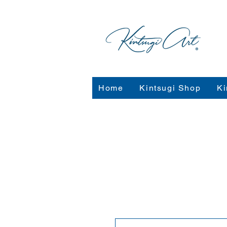
Home
Kintsugi Shop
Ki