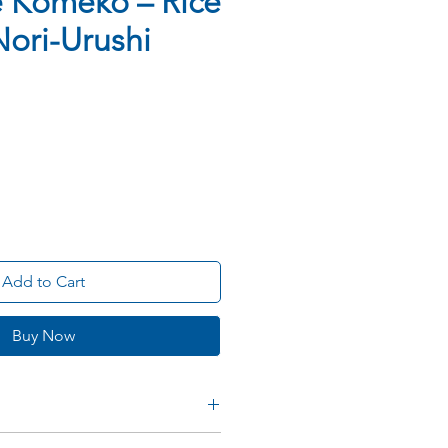
 Komeko – Rice
 Nori-Urushi
Add to Cart
Buy Now
e Rice Flour