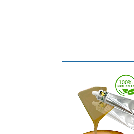
techniques.
Watch the video to discover its pr
techniques.