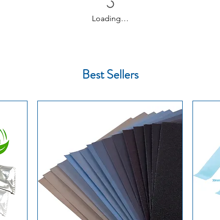
on customs forma
Loading…
🇪🇺 Other Europ
business days
🌍 International:
eparation and use in kintsugi / nori-urushi
on the destinatio
Delivery times are e
Best Sellers
the date of dispatch
other countries out
subject to customs d
Learn more about de