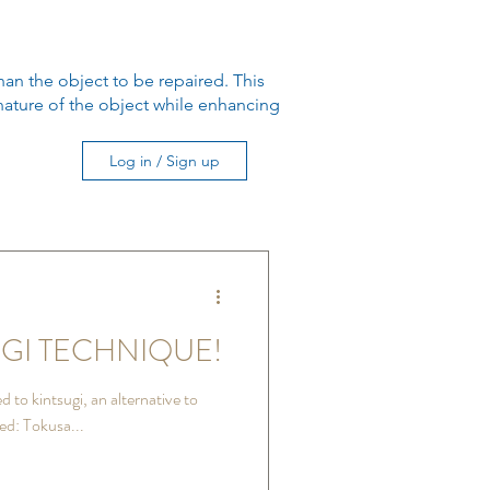
han the object to be repaired. This
e nature of the object while enhancing
Log in / Sign up
GI TECHNIQUE!
 to kintsugi, an alternative to
ed: Tokusa...