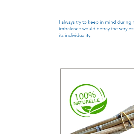
I always try to keep in mind during 
imbalance would betray the very ess
its individuality.