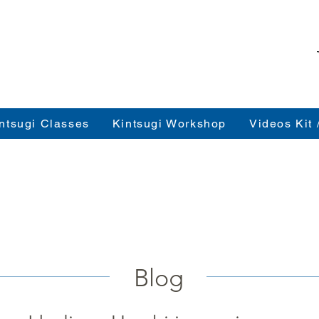
ntsugi Classes
Kintsugi Workshop
Videos Kit 
Blog