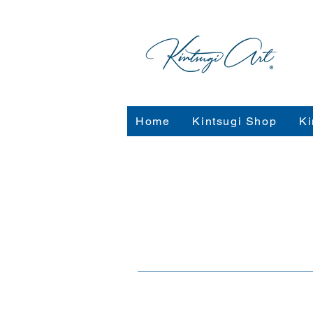
Home
Kintsugi Shop
Ki