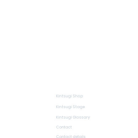
Learn more
Kintsugi Shop
Kintsugi Stage
Kintsugi Glossary
Contact
Contact details