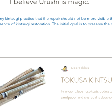
I believe Urushi is magic.
my kintsugi practice that the repair should not be more visible t
ence of kintsugi restoration.
The initial goal is to preserve th
Didier Fallières
TOKUSA KINTSU
In ancient Japanese texts dedicated
sandpaper and charcoal is describ