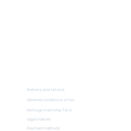
FAQs
Delivery and returns
General conditions of sale
Kintsugi internship T&Cs
Legal notices
Payment methods