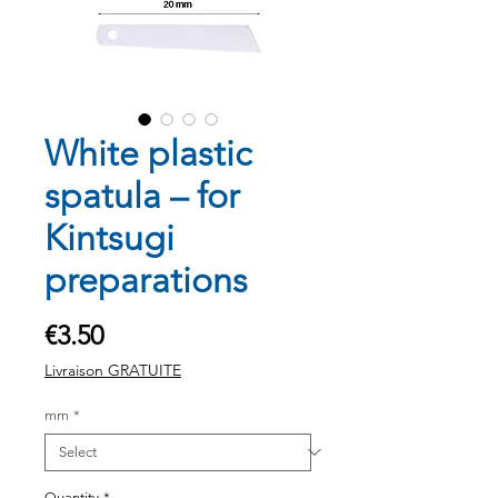
White plastic
spatula – for
Kintsugi
preparations
Price
€3.50
Livraison GRATUITE
mm
*
Quantity
*