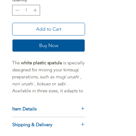
Add to Cart
Buy Now
The
white plastic spatula
is specially
designed for mixing your kintsugi
preparations, such as
mugi urushi
,
nori urushi
,
kokuso
or
sabi
.
Available in three sizes, it adapts to
different needs and allows for clean
and consistent work.
Item Details
Product: White plastic spatula for
Shipping & Delivery
Kintsugi preparations
Features
:
Available diameters: 30 mm / 40
Delivery to France, Belgium,