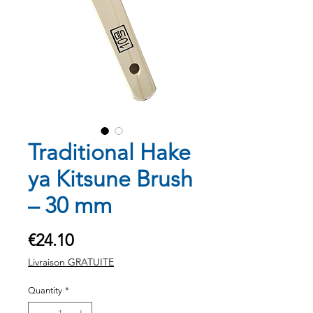
Traditional Hake
ya Kitsune Brush
– 30 mm
Price
€24.10
Livraison GRATUITE
Quantity
*