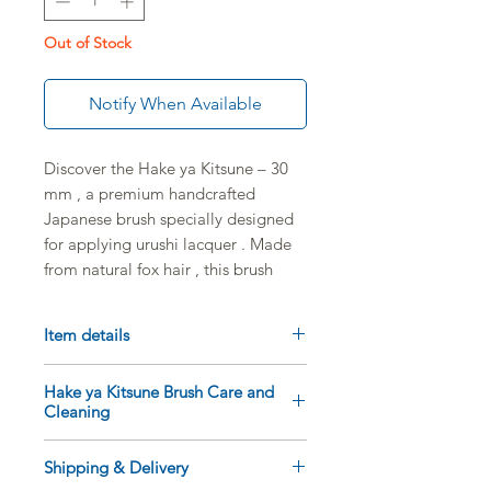
Out of Stock
Notify When Available
Discover the
Hake ya Kitsune – 30
mm
, a premium
handcrafted
Japanese brush
specially designed
for applying
urushi lacquer
. Made
from
natural fox hair
, this brush
offers a
fine, even, and precise
application, perfect for Japanese
Item details
lacquer techniques and all delicate
finishing touches.
Fox (kitsune) hair
brush
Hake ya Kitsune Brush Care and
Width:
30 mm
Cleaning
Thanks to its
30 mm
width, the
Sleeve Length: 16 cm
Hake ya Kitsune allows you to
Made in Japan
Clean the brush immediately
Shipping & Delivery
spread lacquer in even layers
Exceptional flexibility and
after use, using a little vegetable