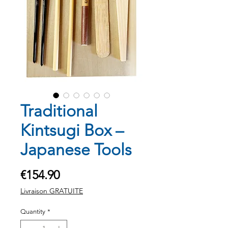
Traditional
Kintsugi Box –
Japanese Tools
Price
€154.90
Livraison GRATUITE
Quantity
*