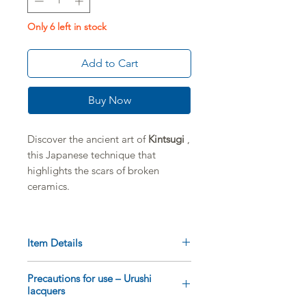
Only 6 left in stock
Add to Cart
Buy Now
Discover the ancient art of
Kintsugi
,
this Japanese technique that
highlights the scars of broken
ceramics.
This limited edition professional set
brings together
high-quality
Item Details
Japanese tools
, used by artisans to
perpetuate this unique know-how.
The box includes:
Precautions for use – Urushi
1
Ashirai-kebo
bump for applying
lacquers
Ideal for enthusiasts and
gold powder