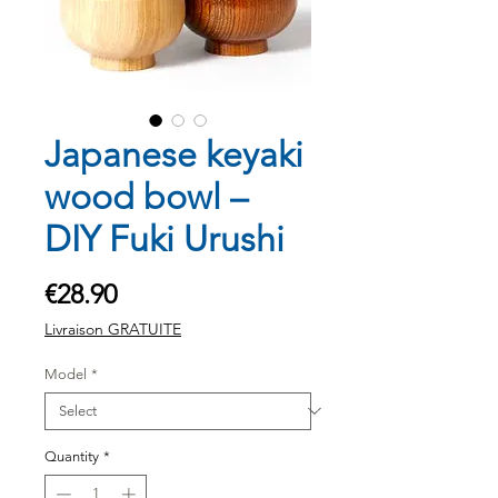
Japanese keyaki
wood bowl –
DIY Fuki Urushi
Price
€28.90
Livraison GRATUITE
Model
*
Quantity
*