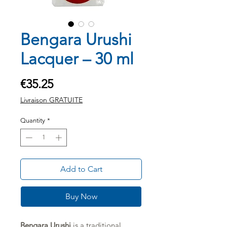
Bengara Urushi
Lacquer – 30 ml
Price
€35.25
Livraison GRATUITE
Quantity
*
Add to Cart
Buy Now
Bengara Urushi
is a traditional