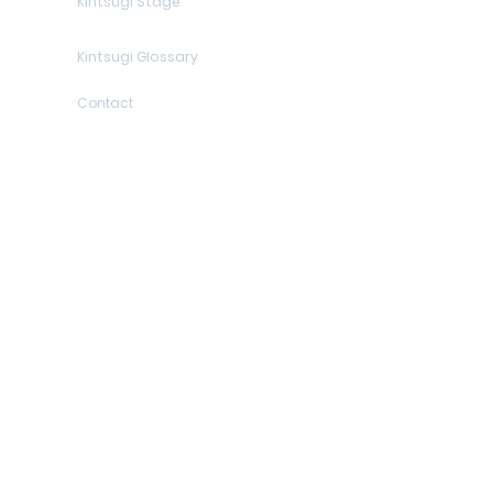
Kintsugi Stage
Kintsugi Glossary
Contact
Contact details
Who am I?
Sitemap